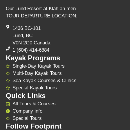
Our Lund Resort at Klah ah men
TOUR DEPARTURE LOCATION:
1436 BC-101
Lund, BC
V0N 2G0 Canada
1 (604) 414-6884
Kayak Programs
Single-Day Kayak Tours
Multi-Day Kayak Tours
Sea Kayak Courses & Clinics
Special Kayak Tours
Quick Links
All Tours & Courses
Company info
Special Tours
Follow Footprint