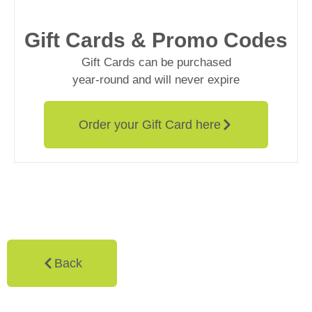
Gift Cards & Promo Codes
Gift Cards can be purchased
year-round and will never expire
Order your Gift Card here
Back