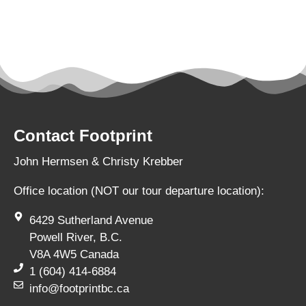
Contact Footprint
John Hermsen & Christy Krebber
Office location (NOT our tour departure location):
6429 Sutherland Avenue
Powell River, B.C.
V8A 4W5 Canada
1 (604) 414-6884
info@footprintbc.ca