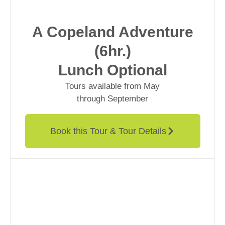
A Copeland Adventure
(6hr.)
Lunch Optional
Tours available from May
through September
Book this Tour & Tour Details